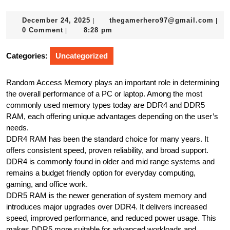
December
the
December 24, 2025
thegamerhero97@gmail.com
|
|
24,
0 Comment
8:28 pm
|
2025
Categories:
Uncategorized
Random Access Memory plays an important role in determining
the overall performance of a PC or laptop. Among the most
commonly used memory types today are DDR4 and DDR5
RAM, each offering unique advantages depending on the user’s
needs.
DDR4 RAM has been the standard choice for many years. It
offers consistent speed, proven reliability, and broad support.
DDR4 is commonly found in older and mid range systems and
remains a budget friendly option for everyday computing,
gaming, and office work.
DDR5 RAM is the newer generation of system memory and
introduces major upgrades over DDR4. It delivers increased
speed, improved performance, and reduced power usage. This
makes DDR5 more suitable for advanced workloads and