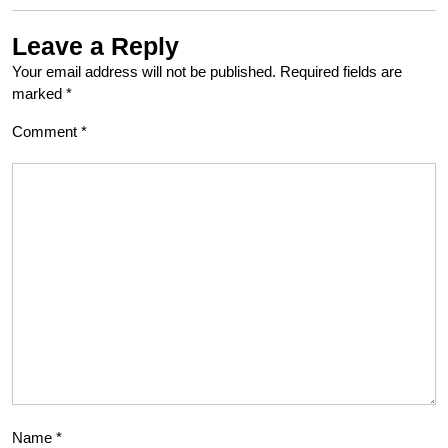
Leave a Reply
Your email address will not be published.
Required fields are
marked
*
Comment
*
Name
*