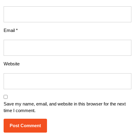
Email
*
Website
Save my name, email, and website in this browser for the next
time I comment.