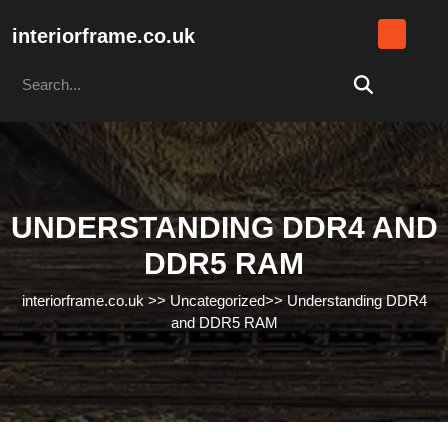
Skip
to
interiorframe.co.uk
content
Search
Skip
for:
to
content
UNDERSTANDING DDR4 AND
DDR5 RAM
interiorframe.co.uk
>>
Uncategorized
>>
Understanding DDR4
and DDR5 RAM