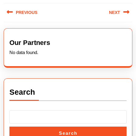
Post
PREVIOUS
NEXT
navigation
Previous
Next
post:
post:
Our Partners
No data found.
Search
Search