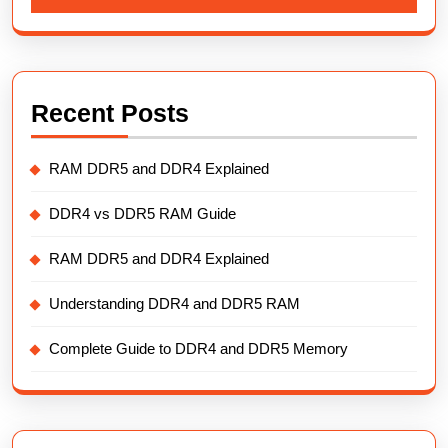
Recent Posts
RAM DDR5 and DDR4 Explained
DDR4 vs DDR5 RAM Guide
RAM DDR5 and DDR4 Explained
Understanding DDR4 and DDR5 RAM
Complete Guide to DDR4 and DDR5 Memory