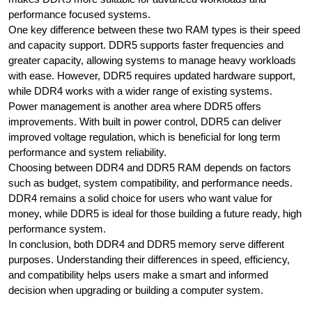
performance focused systems.
One key difference between these two RAM types is their speed
and capacity support. DDR5 supports faster frequencies and
greater capacity, allowing systems to manage heavy workloads
with ease. However, DDR5 requires updated hardware support,
while DDR4 works with a wider range of existing systems.
Power management is another area where DDR5 offers
improvements. With built in power control, DDR5 can deliver
improved voltage regulation, which is beneficial for long term
performance and system reliability.
Choosing between DDR4 and DDR5 RAM depends on factors
such as budget, system compatibility, and performance needs.
DDR4 remains a solid choice for users who want value for
money, while DDR5 is ideal for those building a future ready, high
performance system.
In conclusion, both DDR4 and DDR5 memory serve different
purposes. Understanding their differences in speed, efficiency,
and compatibility helps users make a smart and informed
decision when upgrading or building a computer system.